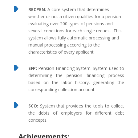
RECPEN:
A core system that determines
whether or not a citizen qualifies for a pension
evaluating over 200 types of pensions and
several conditions for each single request. This
system allows fully automatic processing and
manual processing according to the
characteristics of every applicant.
SFP:
Pension Financing System. System used to
determining the pension financing process
based on the labor history, generating the
corresponding collection account.
SCO:
System that provides the tools to collect
the debts of employers for different debt
concepts.
Achievements: