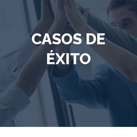
CASOS DE
ÉXITO