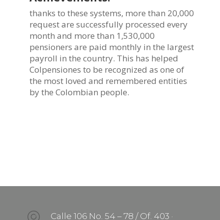
thanks to these systems, more than 20,000
request are successfully processed every
month and more than 1,530,000
pensioners are paid monthly in the largest
payroll in the country. This has helped
Colpensiones to be recognized as one of
the most loved and remembered entities
by the Colombian people.
Calle 106 No. 54 – 78 / Of. 403 ·