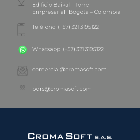
Edificio Baikal – Torre
Empresarial · Bogotá – Colombia
Teléfono: (+57) 321 3195122
Whatsapp: (+57) 321 3195122
comercial@cromasoft.com
pqrs@cromasoft.com