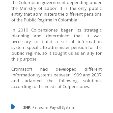
the Colombian government depending under
the Ministry of Labor. It is the only public
entity that administers the different pensions
of the Public Regime in Colombia.
In 2010 Colpensiones began its strategic
planning and determined that it was
necessary to build a set of information
system specific to administer pension for the
public regime, so it sought us as an ally for
this purpose.
Cromasoft had developed different
information systems between 1999 and 2007
and adapted the following solutions
according to the needs of Colpensiones:
SNP:
Pensioner Payroll System.