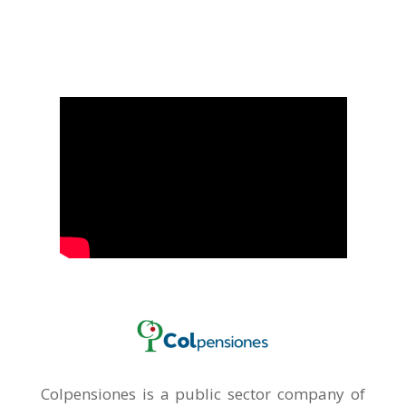
Colpensiones is a public sector company of